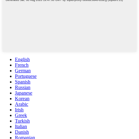
English
French
German
Portuguese
Spanish
Russian
Japanese
Korean
Arabic
Irish
Greek
Turkish
Italian
Danish
Romanian