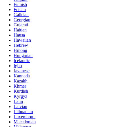
Finnish
Frisian
Galician
Georgian
Gujarati
Haitian
Hausa
Hawaiian
Hebrew
Hmong
Hungarian
Icelandic
Igbo
Javanese
Kannada
Kazakh
Khmer
Kurdish
Kyrgyz
Latin
Latvian
Lithuanian
Luxembou..
Macedonian
Malagasy