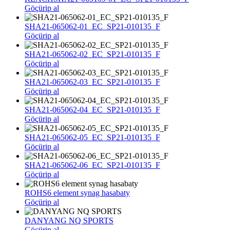
Göçürip al
SHA21-065062-01_EC_SP21-010135_F
Göçürip al
SHA21-065062-02_EC_SP21-010135_F
Göçürip al
SHA21-065062-03_EC_SP21-010135_F
Göçürip al
SHA21-065062-04_EC_SP21-010135_F
Göçürip al
SHA21-065062-05_EC_SP21-010135_F
Göçürip al
SHA21-065062-06_EC_SP21-010135_F
Göçürip al
ROHS6 element synag hasabaty
Göçürip al
DANYANG NQ SPORTS
Göçürip al