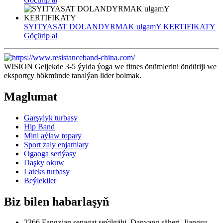
SYITYASAT DOLANDYRMAK ulgamY KERTIFIKATY
Göçürip al
WISION Geljekde 3-5 ýylda ýoga we fitnes önümlerini öndüriji we
eksportçy hökmünde tanalýan lider bolmak.
Maglumat
Garşylyk turbasy
Hip Band
Mini aýlaw topary
Sport zaly enjamlary
Ogaoga seriýasy
Daşky okuw
Lateks turbasy
Beýlekiler
Biz bilen habarlaşyň
2366 Fangxian senagat seýilgähi, Danyang şäheri, Jiangsu,