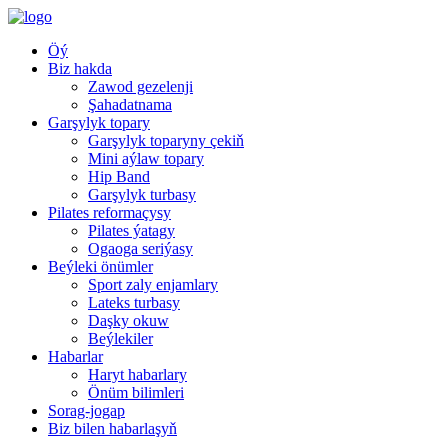
Öý
Biz hakda
Zawod gezelenji
Şahadatnama
Garşylyk topary
Garşylyk toparyny çekiň
Mini aýlaw topary
Hip Band
Garşylyk turbasy
Pilates reformaçysy
Pilates ýatagy
Ogaoga seriýasy
Beýleki önümler
Sport zaly enjamlary
Lateks turbasy
Daşky okuw
Beýlekiler
Habarlar
Haryt habarlary
Önüm bilimleri
Sorag-jogap
Biz bilen habarlaşyň