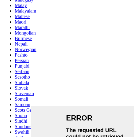
Malay
Malayalam
Maltese
Maori
Marathi
Mongolian
Burmese
Nepali
Norwegian
Pashto
Persian
Punjabi
Serbian
Sesotho
Sinhala
Slovak
Slovenian
Somali
Samoan
Scots Gaelic
Shona
Sindhi
Sundanese
Swahili