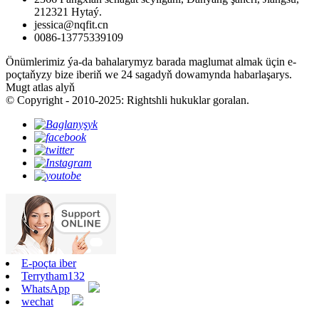
212321 Hytaý.
jessica@nqfit.cn
0086-13775339109
Önümlerimiz ýa-da bahalarymyz barada maglumat almak üçin e-
poçtaňyzy bize iberiň we 24 sagadyň dowamynda habarlaşarys.
Mugt atlas alyň
© Copyright - 2010-2025: Rightshli hukuklar goralan.
E-poçta iber
Terrytham132
WhatsApp
wechat