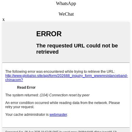
WhatsApp
WeChat
x