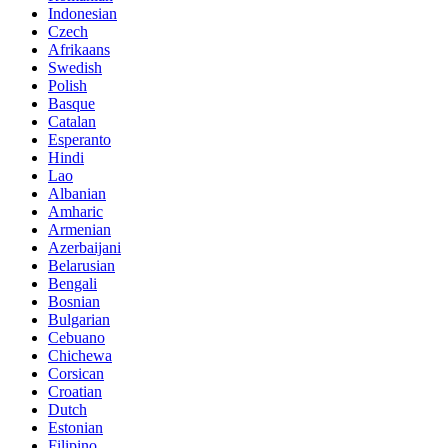
Indonesian
Czech
Afrikaans
Swedish
Polish
Basque
Catalan
Esperanto
Hindi
Lao
Albanian
Amharic
Armenian
Azerbaijani
Belarusian
Bengali
Bosnian
Bulgarian
Cebuano
Chichewa
Corsican
Croatian
Dutch
Estonian
Filipino