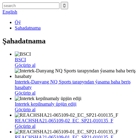
English
Öý
Şahadatnama
Şahadatnama
BSCI
Göçürip al
Intertek-Danyang NQ Sports tarapyndan ýasama baha beriş
hasabaty
Göçürip al
Intertek kepilnamaly üpjün ediji
Göçürip al
REACHSHA21-065109-02_EC_SP21-010135_F
Göçürip al
REACHSHA21-065109-01_EC_SP21-010135_F